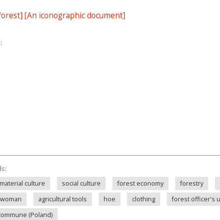
 forest] [An iconographic document]
:
ds:
material culture
social culture
forest economy
forestry
woman
agricultural tools
hoe
clothing
forest officer's 
commune (Poland)