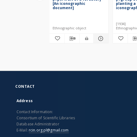
[An iconographic
planting a 
document]
iconograp
[1934]
Ethnographic object
Ethnographi
CONTACT
Address
Contact Information:
Consortium of Scientific Libraries
Database Administrator
E-Mail:
rcin.org.pl@gmail.com