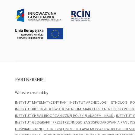
PARTNERSHIP:
Website created by
INSTYTUT MATEMATYCZNY PAN
;
INSTYTUT ARCHEOLOGII I ETNOLOGII PO
INSTYTUT BIOLOGII DOŚWIADCZALNEJ IM. MARCELEGO NENCKIEGO POLSKI
INSTYTUT CHEMII BIOORGANICZNEJ POLSKIEJ AKADEMII NAUK
;
INSTYTUT C
INSTYTUT GEOGRAFII I PRZESTRZENNEGO ZAGOSPODAROWANIA PAN
;
IN
DOŚWIADCZALNEJ I KLINICZNEJ IM.MIROSŁAWA MOSSAKOWSKIEGO POLSKI