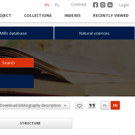
Contrast
EN
PL
Login
OJECT
COLLECTIONS
INDEXES
RECENTLY VIEWED
Mills database
Natural sciences
Search
h
Download bibliography description
PL
EN
STRUCTURE