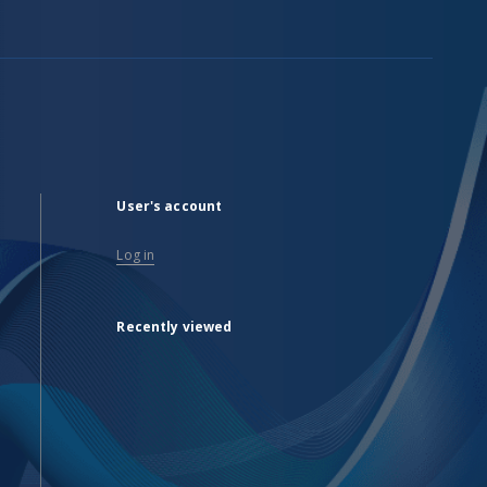
User's account
Log in
Recently viewed