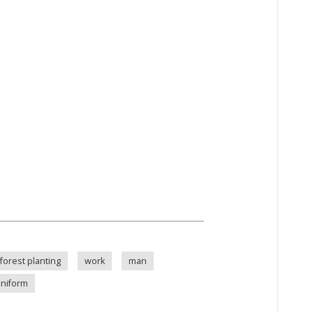
forest planting
work
man
uniform