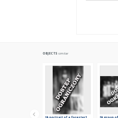
OBJECTS
similar
[A portrait of a forester]
[A group 