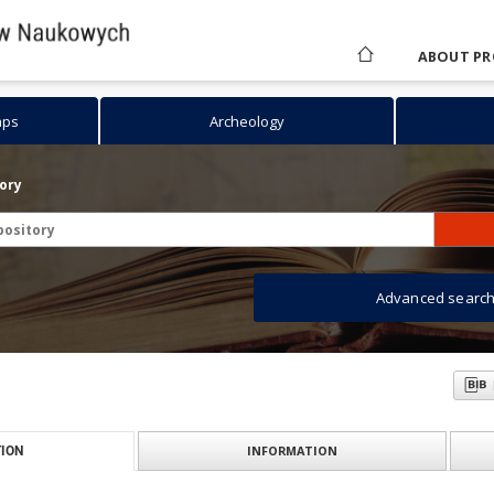
ABOUT PR
aps
Archeology
tory
Advanced searc
INFORMATION
ION