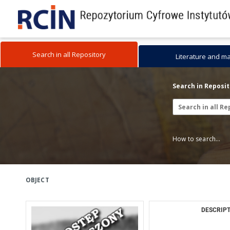
Search in all Repository
Literature and m
Search in Reposi
How to search...
OBJECT
DESCRIPT