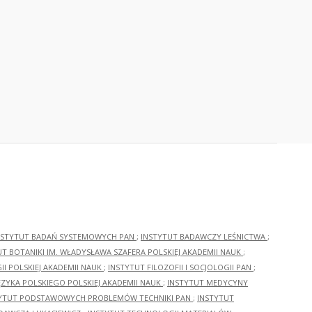
NSTYTUT BADAŃ SYSTEMOWYCH PAN
;
INSTYTUT BADAWCZY LEŚNICTWA
;
UT BOTANIKI IM. WŁADYSŁAWA SZAFERA POLSKIEJ AKADEMII NAUK
;
I POLSKIEJ AKADEMII NAUK
;
INSTYTUT FILOZOFII I SOCJOLOGII PAN
;
ĘZYKA POLSKIEGO POLSKIEJ AKADEMII NAUK
;
INSTYTUT MEDYCYNY
YTUT PODSTAWOWYCH PROBLEMÓW TECHNIKI PAN
;
INSTYTUT