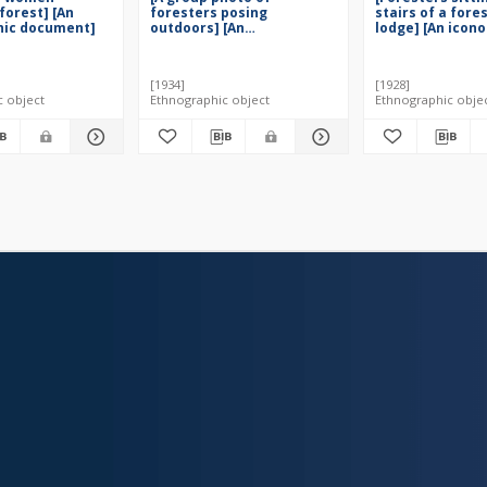
forest] [An
foresters posing
stairs of a fore
hic document]
outdoors] [An
lodge] [An icon
iconographic document]
document]
[1934]
[1928]
c object
Ethnographic object
Ethnographic obje