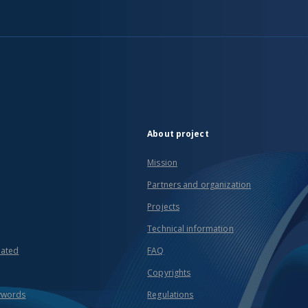
About project
Mission
Partners and organization
Projects
Technical information
eated
FAQ
Copyrights
ywords
Regulations