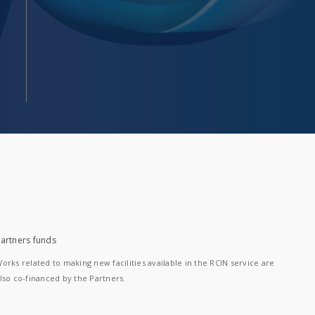
artners funds
orks related to making new facilities available in the RCIN service are
lso co-financed by the Partners.