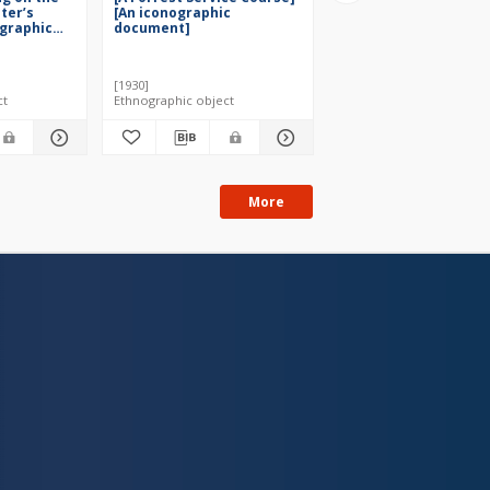
ster’s
[An iconographic
iconographic docume
ographic
document]
[1930]
[1946]
ct
Ethnographic object
Ethnographic object
More