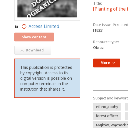
Title:
[Planting of the
Date issued/created
Access Limited
[1935]
Show content
Resource type:
Obraz
Download
More
This publication is protected
by copyright. Access to its
digital version is possible on
computer terminals in the
institution that shares it.
Subject and keywor
ethnography
forest officer
Majków, Wąchock 