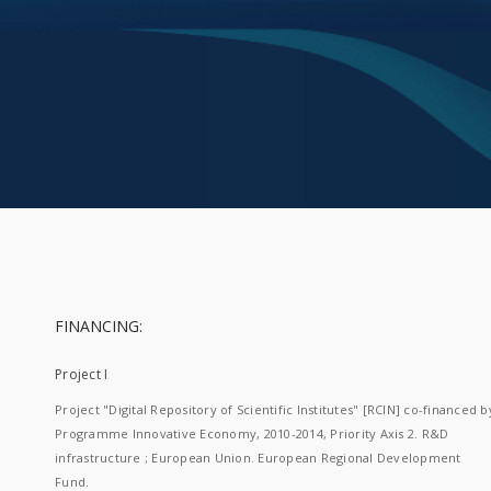
FINANCING:
Project I
Project "Digital Repository of Scientific Institutes" [RCIN] co-financed b
Programme Innovative Economy, 2010-2014, Priority Axis 2. R&D
infrastructure ; European Union. European Regional Development
Fund.