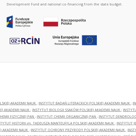
Development Fund and national co-financing from the state budget.
LSKIEJ AKADEMII NAUK
;
INSTYTUT BADAŃ LITERACKICH POLSKIEJ AKADEMII NAUK
;
I
EJ AKADEMII NAUK
;
INSTYTUT BIOLOGII SSAKÓW POLSKIEJ AKADEMII NAUK
;
INSTYT
HEMII FIZYCZNEJ PAN
;
INSTYTUT CHEMII ORGANICZNEJ PAN
;
INSTYTUT DENDROLOGI
STYTUT HISTORII im. TADEUSZA MANTEUFFLA POLSKIEJ AKADEMII NAUK
;
INSTYTUT J
EJ AKADEMII NAUK
;
INSTYTUT OCHRONY PRZYRODY POLSKIEJ AKADEMII NAUK
;
INST