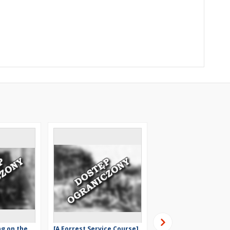
ng on the
[A Forrest Service Course]
[A work in a forest] [