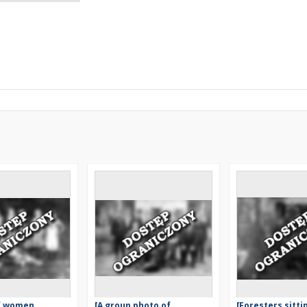
of women
[A group photo of
[Foresters sitti