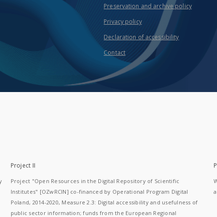
Preservation and archive policy
Privacy policy
Declaration of accessibility
Contact
Project II
P
y
Project "Open Resources in the Digital Repository of Scientific
W
Institutes" [OZwRCIN] co-financed by Operational Program Digital
a
Poland, 2014-2020, Measure 2.3: Digital accessibility and usefulness of
public sector information; funds from the European Regional