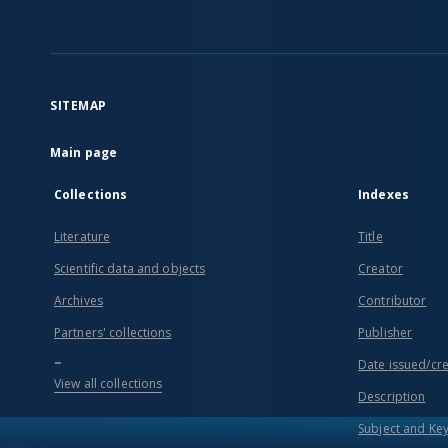
SITEMAP
Main page
Collections
Indexes
Literature
Title
Scientific data and objects
Creator
Archives
Contributor
Partners' collections
Publisher
...
Date issued/cr
View all collections
Description
Subject and Ke