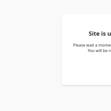
Site is
Please wait a momen
You will be 