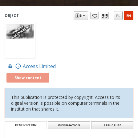
OBJECT
PL
EN
Access Limited
Show content
This publication is protected by copyright. Access to its
digital version is possible on computer terminals in the
institution that shares it.
DESCRIPTION
INFORMATION
STRUCTURE