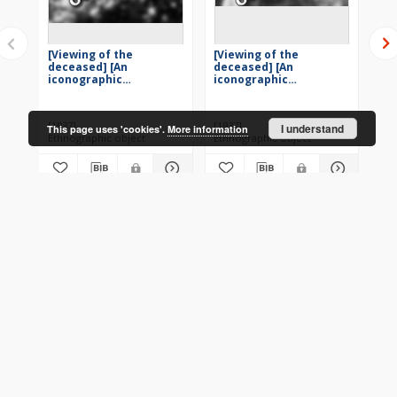
[Viewing of the
[Viewing of the
[V
deceased] [An
deceased] [An
de
iconographic
iconographic
ic
document]
document]
do
[1937]
[1937]
[19
I understand
This page uses 'cookies'.
More information
Ethnographic object
Ethnographic object
Eth
More
CONTACT
Address
Contact Information: