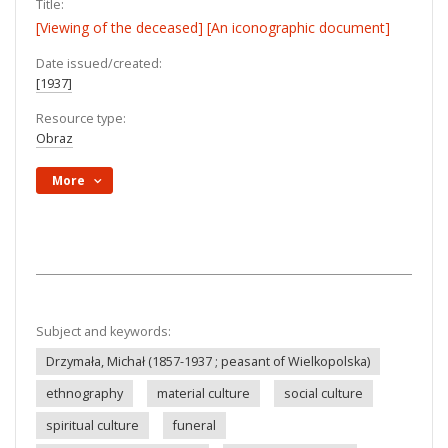
Title:
[Viewing of the deceased] [An iconographic document]
Date issued/created:
[1937]
Resource type:
Obraz
More
Subject and keywords:
Drzymała, Michał (1857-1937 ; peasant of Wielkopolska)
ethnography
material culture
social culture
spiritual culture
funeral