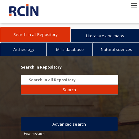
Search in all Repository
Literature and maps
Archeology
Mills database
Natural sciences
Search in Repository
Search
Advanced search
How to search...