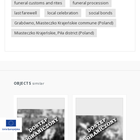
funeral customs and rites
funeral procession
last farewell
local celebration
social bonds
Grabówno, Miasteczko Krajeńskie commune (Poland)
Miasteczko Krajeńskie, Piła district (Poland)
OBJECTS
similar