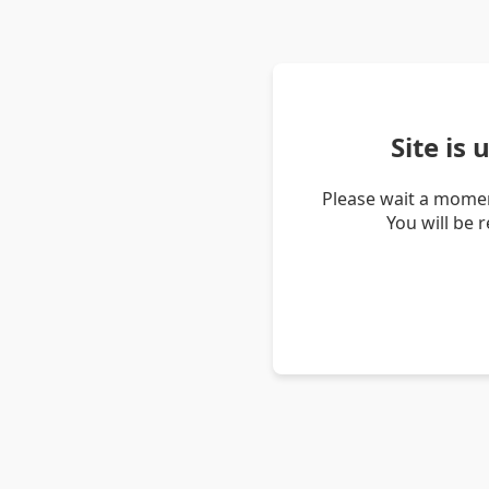
Site is
Please wait a momen
You will be 