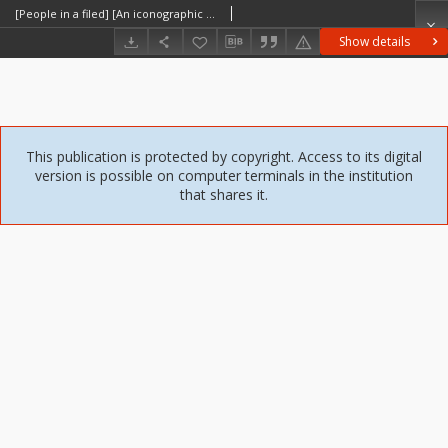
[People in a filed] [An iconographic document]
Show details
This publication is protected by copyright. Access to its digital
version is possible on computer terminals in the institution
that shares it.