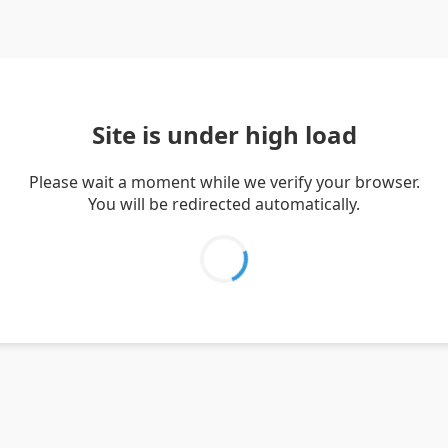
Site is under high load
Please wait a moment while we verify your browser.
You will be redirected automatically.