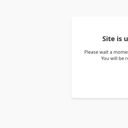
Site is
Please wait a momen
You will be 