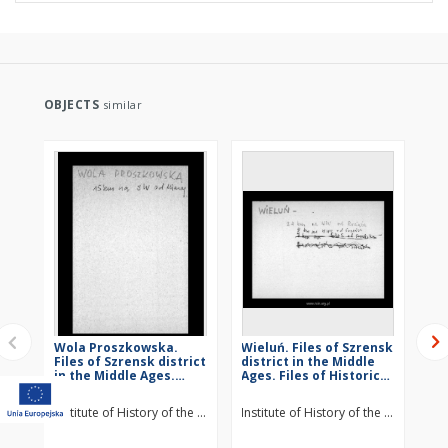
OBJECTS
similar
Wola Proszkowska.
Wieluń. Files of Szrensk
St
Files of Szrensk district
district in the Middle
Szr
in the Middle Ages.
Ages. Files of Historico-
Mid
Files of Historico-
Geographical
Hi
Geographical
Dictionary of Masovia
Di
Institute of History of the Polish Academy of Sciences
Institute of History of the Polish Ac
Ins
Dictionary of Masovia
in the Middle Ages
in
in the Middle Ages