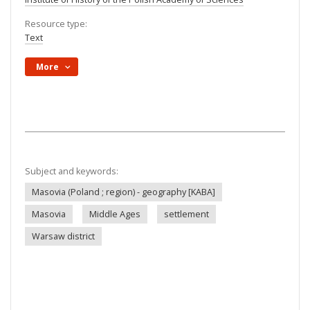
Resource type:
Text
More
Subject and keywords:
Masovia (Poland ; region) - geography [KABA]
Masovia
Middle Ages
settlement
Warsaw district