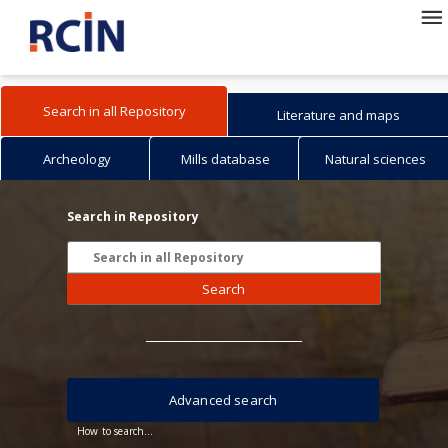
Search in all Repository
Literature and maps
Archeology
Mills database
Natural sciences
Search in Repository
Search
Advanced search
How to search...