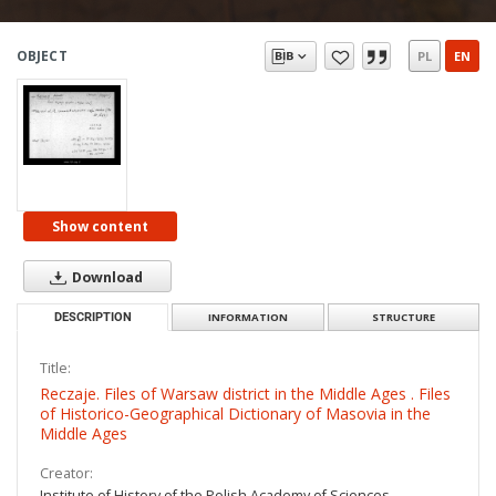
OBJECT
PL
EN
Show content
Download
DESCRIPTION
INFORMATION
STRUCTURE
Title:
Reczaje. Files of Warsaw district in the Middle Ages . Files
of Historico-Geographical Dictionary of Masovia in the
Middle Ages
Creator:
Institute of History of the Polish Academy of Sciences