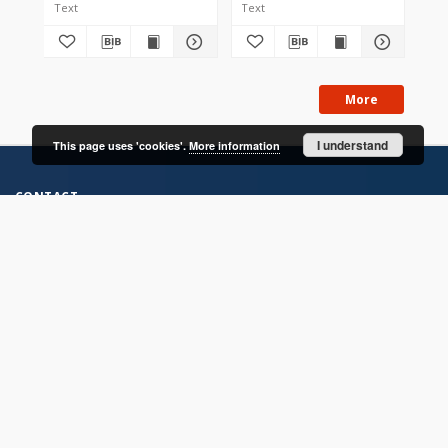
Text
Text
Tex
More
I understand
This page uses 'cookies'.
More information
CONTACT
Address
Contact Information:
Consortium of Scientific Libraries
Database Administrator
E-Mail:
rcin.org.pl@gmail.com