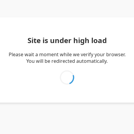
Site is under high load
Please wait a moment while we verify your browser.
You will be redirected automatically.