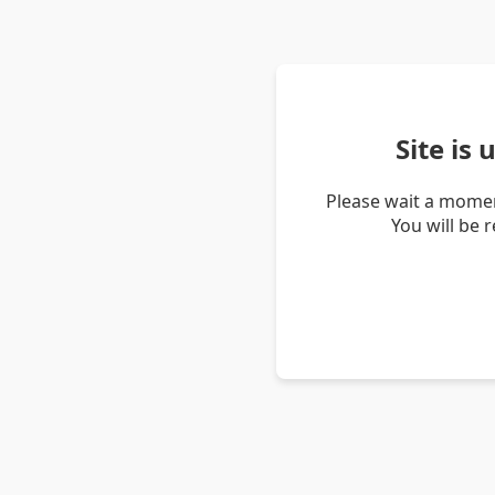
Site is
Please wait a momen
You will be 