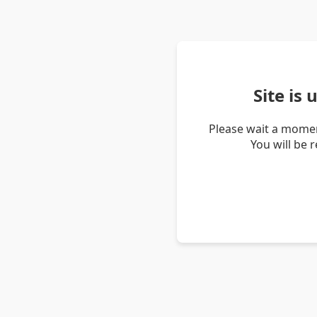
Site is
Please wait a momen
You will be 