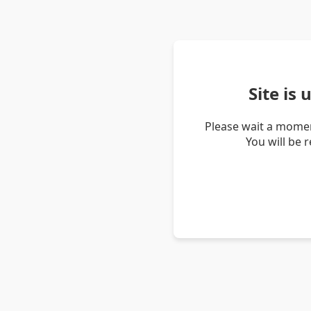
Site is
Please wait a momen
You will be 