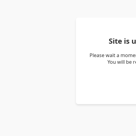
Site is
Please wait a momen
You will be 