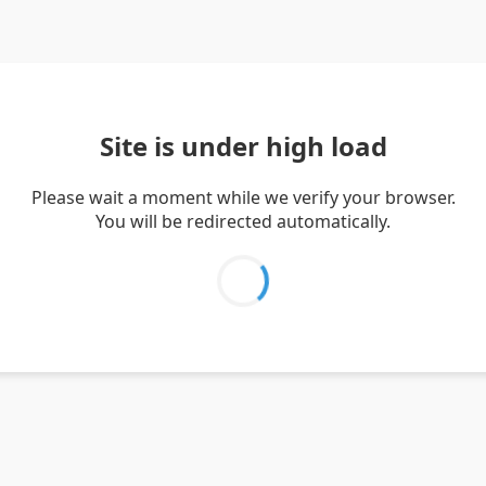
Site is under high load
Please wait a moment while we verify your browser.
You will be redirected automatically.