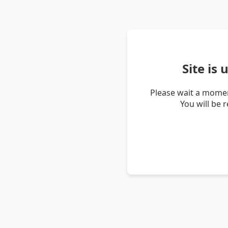
Site is
Please wait a momen
You will be 