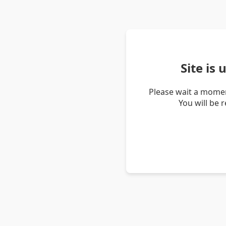
Site is
Please wait a momen
You will be 