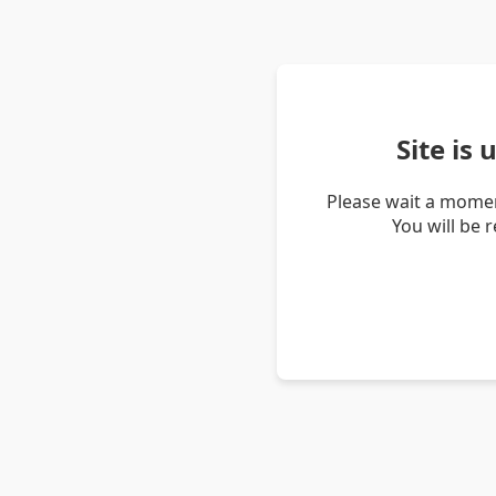
Site is
Please wait a momen
You will be 