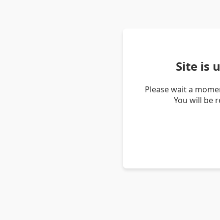
Site is
Please wait a momen
You will be 