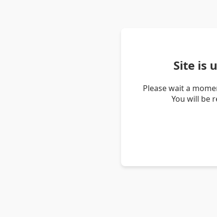
Site is
Please wait a momen
You will be 