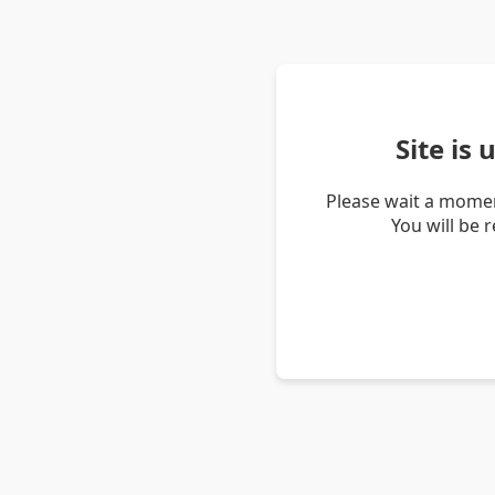
Site is
Please wait a momen
You will be 