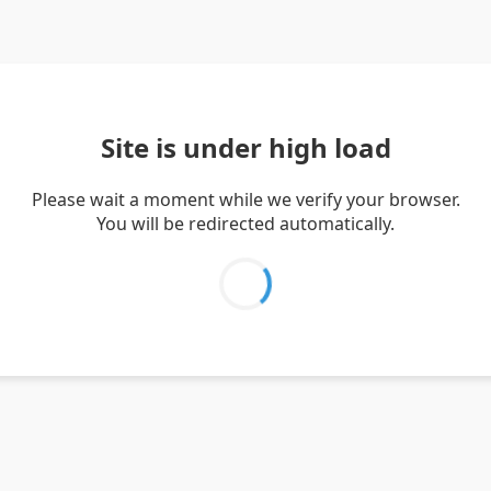
Site is under high load
Please wait a moment while we verify your browser.
You will be redirected automatically.