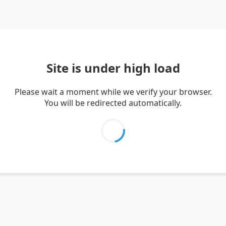
Site is under high load
Please wait a moment while we verify your browser.
You will be redirected automatically.