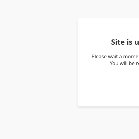
Site is
Please wait a momen
You will be 