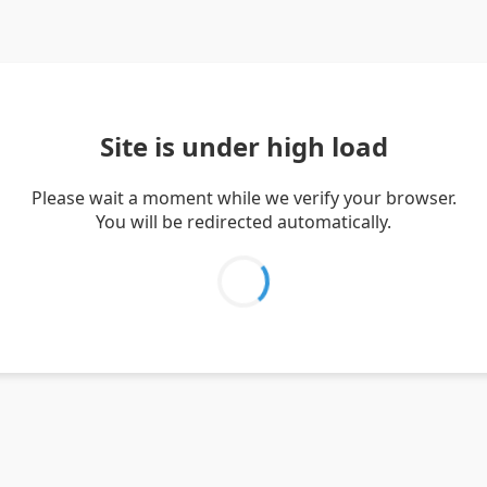
Site is under high load
Please wait a moment while we verify your browser.
You will be redirected automatically.