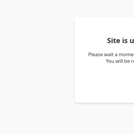
Site is
Please wait a momen
You will be 