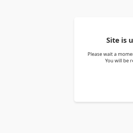
Site is
Please wait a momen
You will be 