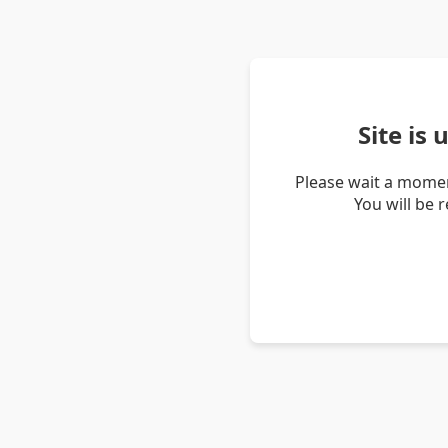
Site is
Please wait a momen
You will be 