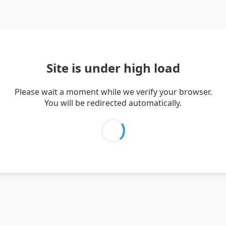
Site is under high load
Please wait a moment while we verify your browser.
You will be redirected automatically.