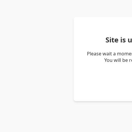
Site is
Please wait a momen
You will be 