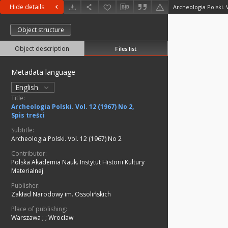
Hide details
Archeologia Polski. V
Object structure
Object description
Files list
Metadata language
English
Title:
Archeologia Polski. Vol. 12 (1967) No 2,
Spis treści
Subtitle:
Archeologia Polski. Vol. 12 (1967) No 2
Contributor:
Polska Akademia Nauk. Instytut Historii Kultury
Materialnej
Publisher:
Zakład Narodowy im. Ossolińskich
Place of publishing:
Warszawa ;
;
Wrocław