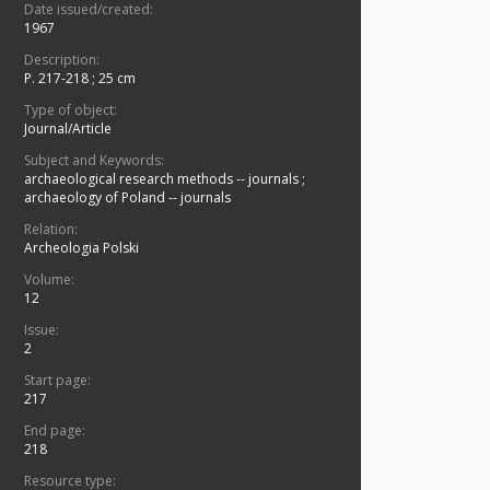
Date issued/created:
1967
Description:
P. 217-218 ; 25 cm
Type of object:
Journal/Article
Subject and Keywords:
archaeological research methods -- journals
;
archaeology of Poland -- journals
Relation:
Archeologia Polski
Volume:
12
Issue:
2
Start page:
217
End page:
218
Resource type: