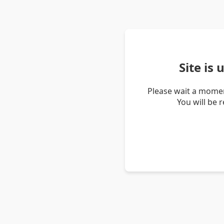
Site is
Please wait a momen
You will be 