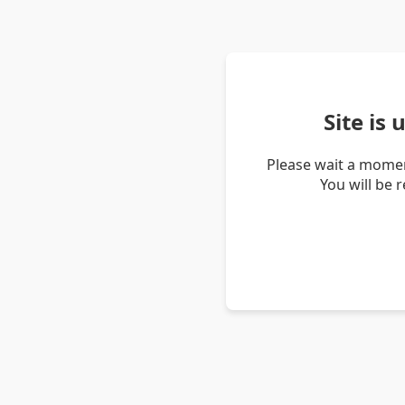
Site is
Please wait a momen
You will be 