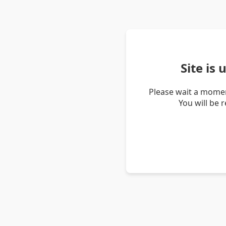
Site is
Please wait a momen
You will be 