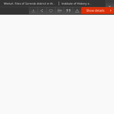
Wieluń. Files of Szrensk district in the Middle Ages. Files of Historico-Geographical Dictionary of Masovia in the Middle Ages
Institute of History of the Polish Academy of Sciences
Show details