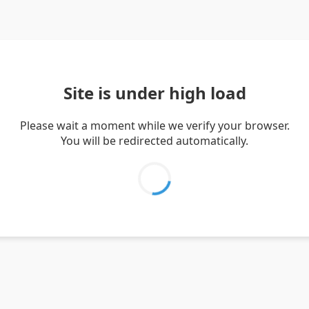
Site is under high load
Please wait a moment while we verify your browser.
You will be redirected automatically.