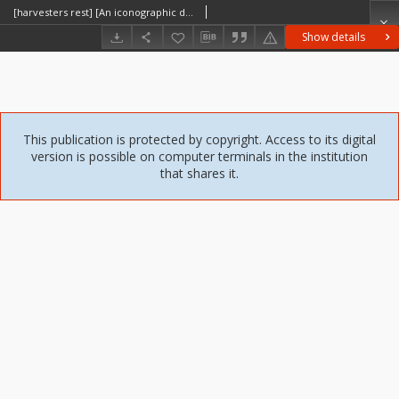
[harvesters rest] [An iconographic document]
Show details
This publication is protected by copyright. Access to its digital
version is possible on computer terminals in the institution
that shares it.