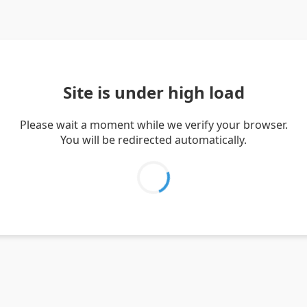
Site is under high load
Please wait a moment while we verify your browser.
You will be redirected automatically.