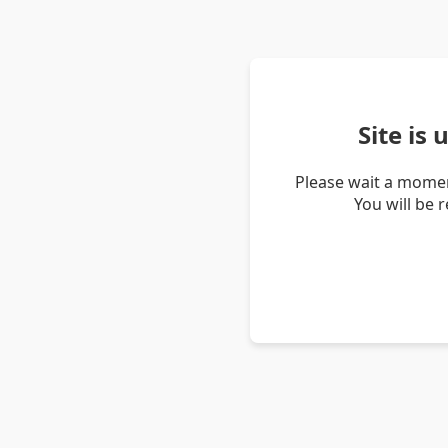
Site is
Please wait a momen
You will be 