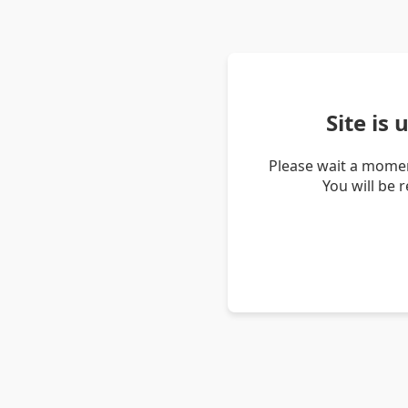
Site is
Please wait a momen
You will be 