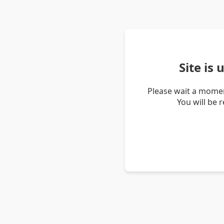
Site is
Please wait a momen
You will be 