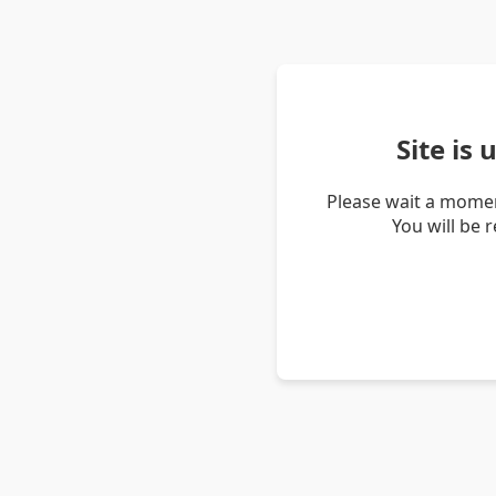
Site is
Please wait a momen
You will be 