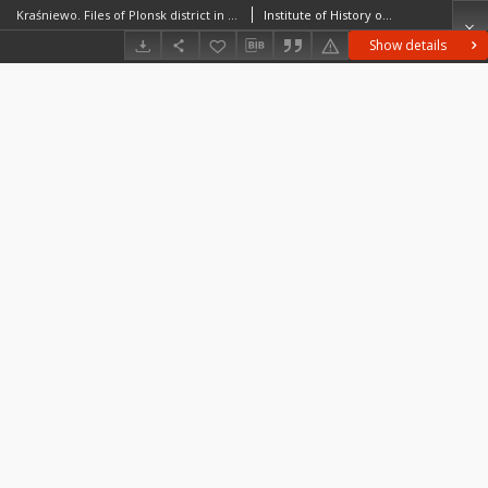
Kraśniewo. Files of Plonsk district in the Middle Ages. Files of Historico-Geographical Dictionary of Masovia in the Middle Ages
Institute of History of the Polish Academy of Sciences
Show details