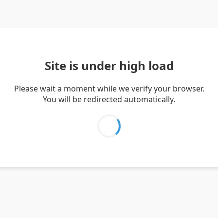
Site is under high load
Please wait a moment while we verify your browser.
You will be redirected automatically.