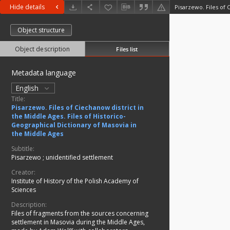
Hide details
Object structure
Object description
Files list
Metadata language
English
Title:
Pisarzewo. Files of Ciechanow district in
the Middle Ages. Files of Historico-
Geographical Dictionary of Masovia in
the Middle Ages
Subtitle:
Pisarzewo
;
unidentified settlement
Creator:
Institute of History of the Polish Academy of
Sciences
Description:
Files of fragments from the sources concerning
settlement in Masovia during the Middle Ages,