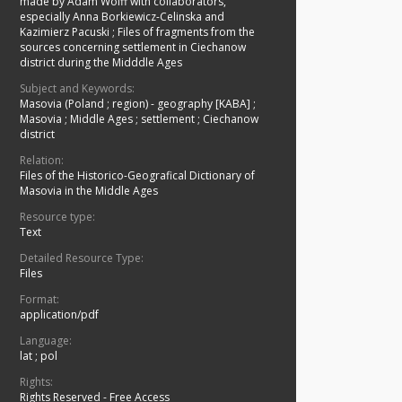
made by Adam Wolff with collaborators,
especially Anna Borkiewicz-Celinska and
Kazimierz Pacuski
;
Files of fragments from the
sources concerning settlement in Ciechanow
district during the Midddle Ages
Subject and Keywords:
Masovia (Poland ; region) - geography [KABA]
;
Masovia
;
Middle Ages
;
settlement
;
Ciechanow
district
Relation:
Files of the Historico-Geografical Dictionary of
Masovia in the Middle Ages
Resource type:
Text
Detailed Resource Type:
Files
Format:
application/pdf
Language:
lat ; pol
Rights:
Rights Reserved - Free Access