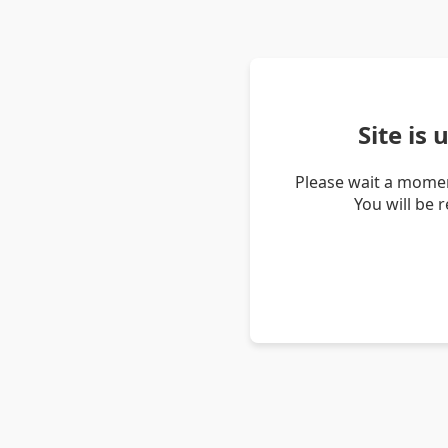
Site is
Please wait a momen
You will be 