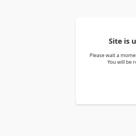
Site is
Please wait a momen
You will be 