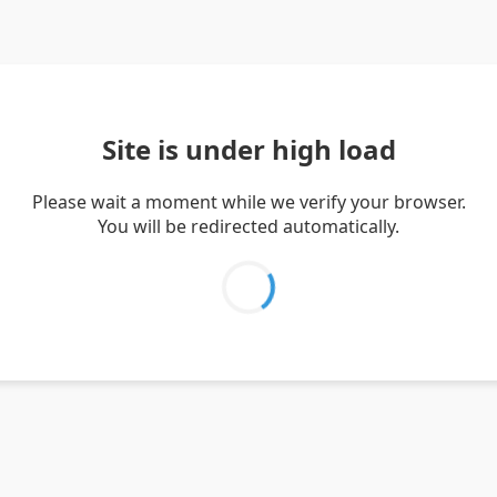
Site is under high load
Please wait a moment while we verify your browser.
You will be redirected automatically.