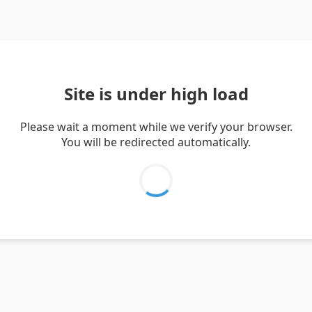
Site is under high load
Please wait a moment while we verify your browser.
You will be redirected automatically.