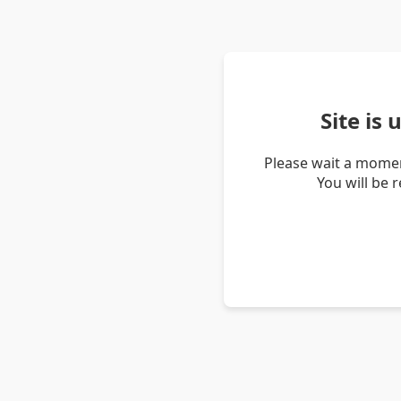
Site is
Please wait a momen
You will be 