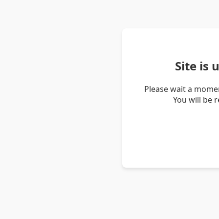
Site is
Please wait a momen
You will be 